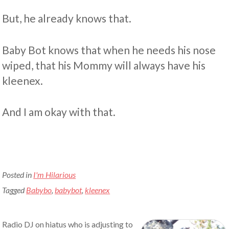
But, he already knows that.
Baby Bot knows that when he needs his nose
wiped, that his Mommy will always have his
kleenex.
And I am okay with that.
Posted in
I'm Hilarious
Tagged
Babybo
,
babybot
,
kleenex
Radio DJ on hiatus who is adjusting to