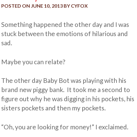
POSTED ON
JUNE 10, 2013
BY
CYFOX
Something happened the other day and I was
stuck between the emotions of hilarious and
sad.
Maybe you can relate?
The other day Baby Bot was playing with his
brand new piggy bank. It took me a second to
figure out why he was digging in his pockets, his
sisters pockets and then my pockets.
“Oh, you are looking for money!” I exclaimed.