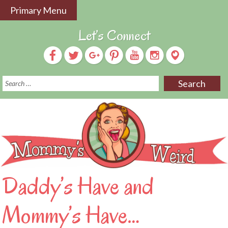
Skip
Primary Menu
to
content
Let’s Connect
S
f
Daddy’s Have and
Mommy’s Have…