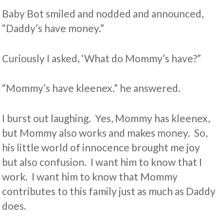
Baby Bot smiled and nodded and announced,
“Daddy’s have money.”
Curiously I asked, ‘What do Mommy’s have?”
“Mommy’s have kleenex.” he answered.
I burst out laughing. Yes, Mommy has kleenex,
but Mommy also works and makes money. So,
his little world of innocence brought me joy
but also confusion. I want him to know that I
work. I want him to know that Mommy
contributes to this family just as much as Daddy
does.