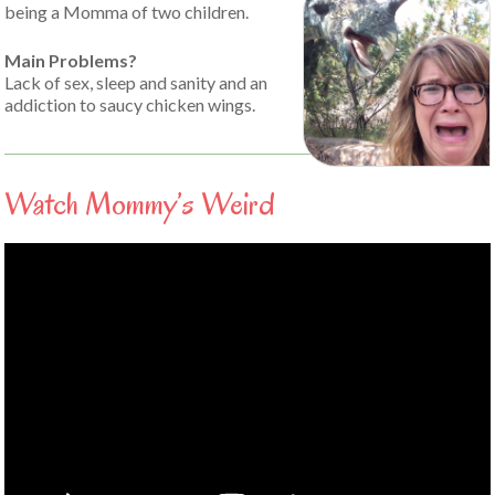
being a Momma of two children.
Main Problems?
Lack of sex, sleep and sanity and an
addiction to saucy chicken wings.
Watch Mommy’s Weird