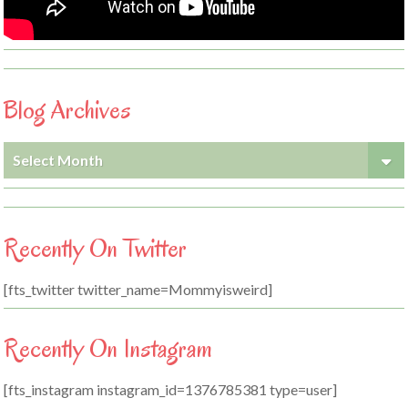
Blog Archives
Blog
Archives
Recently On Twitter
[fts_twitter twitter_name=Mommyisweird]
Recently On Instagram
[fts_instagram instagram_id=1376785381 type=user]