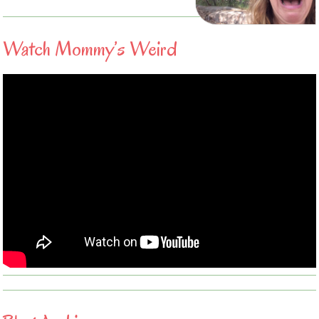
Watch Mommy’s Weird