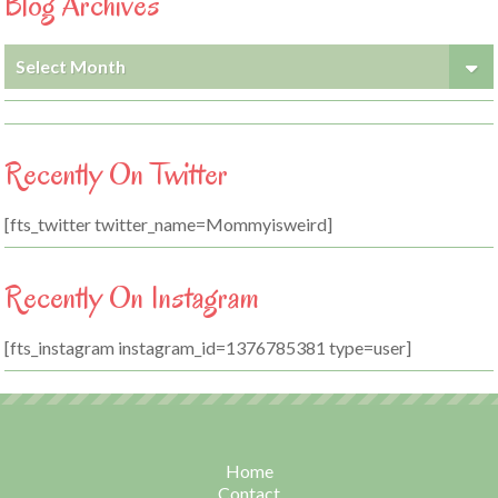
Blog Archives
Blog
Archives
Recently On Twitter
[fts_twitter twitter_name=Mommyisweird]
Recently On Instagram
[fts_instagram instagram_id=1376785381 type=user]
Home
Contact