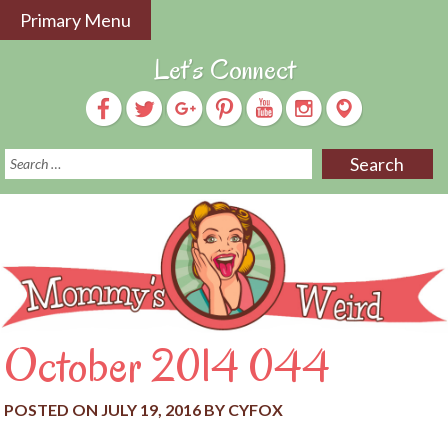
Skip
Primary Menu
to
content
Let’s Connect
S
f
October 2014 044
POSTED ON
JULY 19, 2016
BY
CYFOX