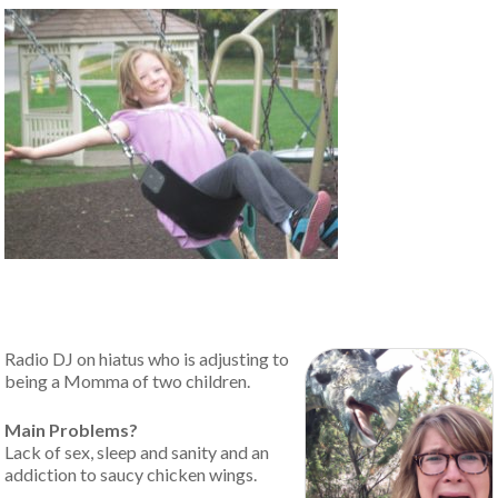
Radio DJ on hiatus who is adjusting to
being a Momma of two children.
Main Problems?
Lack of sex, sleep and sanity and an
addiction to saucy chicken wings.